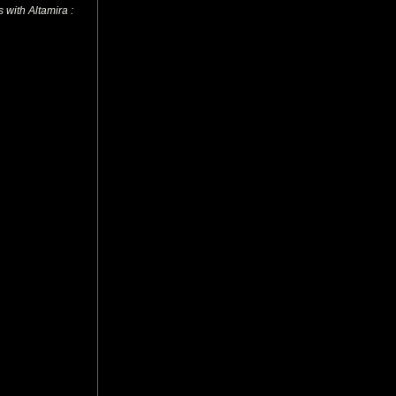
 with Altamira :