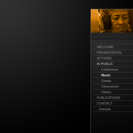
WELCOME
PRESENTATION
ACTIONS
IN PUBLIC
Conference
Music
Diwata
Cineconcert
Others
PUBLICATIONS
CONTACT
...français