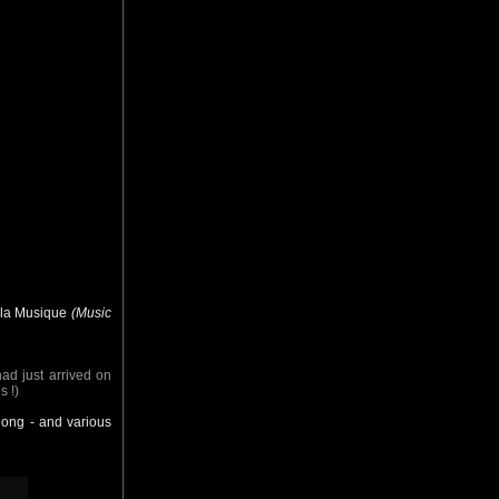
e la Musique
(Music
had just arrived on
s !)
long - and various