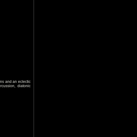
ns and an eclectic
rcussion, diatonic