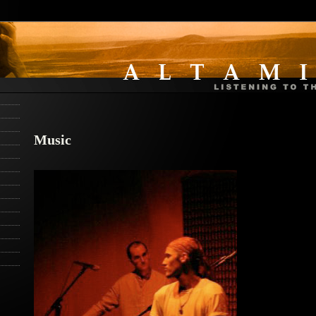
Music