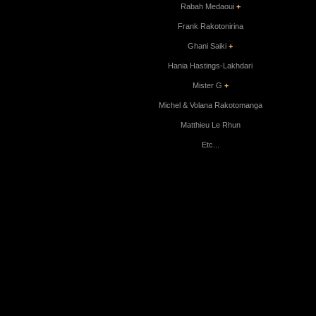
Rabah Medaoui
+
Frank Rakotonirina
Ghani Saiki
+
Hania Hastings-Lakhdari
Mister G
+
Michel & Volana Rakotomanga
Matthieu Le Rhun
Etc...