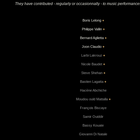
They have contributed - regularly or occasionnally - to music performances
Boris Lelong
+
Philippe Vallin
+
Bernard Aglietta
+
Joon Claudio
+
Larbi Lakrouz
+
Nicole Baudet
+
Steve Shehan
+
Bastien Lagatta
+
Hacène Abchiche
Moudou ould Mattalla
+
François Biscaye
Samir Ouiddir
Bassy Kouate
Giovanni Di Natale