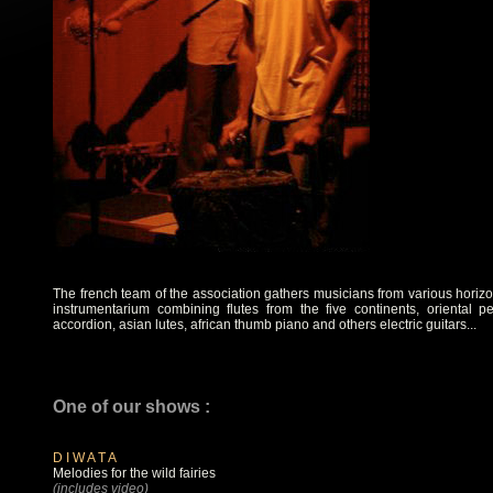
The french team of the association gathers musicians from various horizo
instrumentarium combining flutes from the five continents, oriental pe
accordion, asian lutes, african thumb piano and others electric guitars...
One of our shows :
D I W A T A
Melodies for the wild fairies
(includes video)