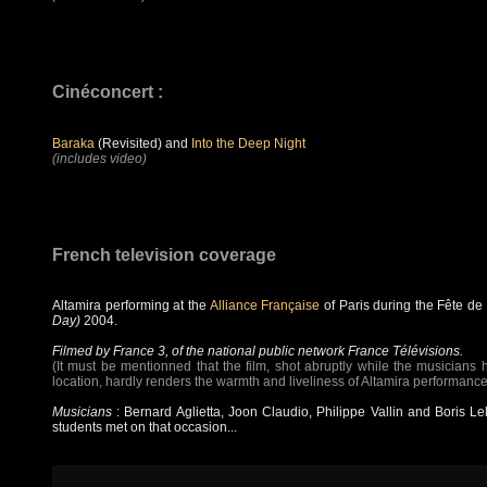
Cinéconcert :
Baraka
(Revisited) and
Into the Deep Night
(includes video)
French television coverage
Altamira performing at the
Alliance Française
of Paris during the Fête d
Day)
2004.
Filmed by France 3, of the national public network France Télévisions.
(It must be mentionned that the film, shot abruptly while the musicians 
location, hardly renders the warmth and liveliness of Altamira performance
Musicians
: Bernard Aglietta, Joon Claudio, Philippe Vallin and Boris Le
students met on that occasion...